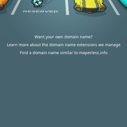
Want your own domain name?
Learn more about the domain name extensions we manage
Find a domain name similar to maperless.info