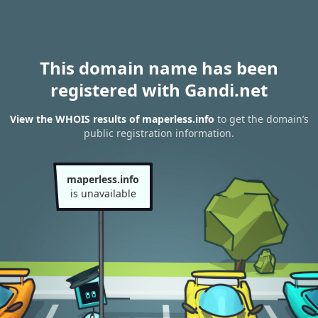
This domain name has been
registered with Gandi.net
View the WHOIS results of maperless.info
to get the domain’s
public registration information.
maperless.info
is unavailable